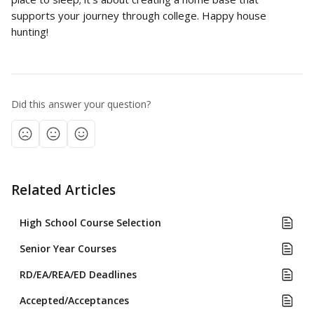
supports your journey through college. Happy house 
hunting!
Did this answer your question?
Related Articles
High School Course Selection
Senior Year Courses
RD/EA/REA/ED Deadlines
Accepted/Acceptances