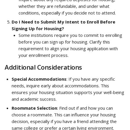
whether they are refundable, and under what 
conditions, especially if you decide not to attend.
Do I Need to Submit My Intent to Enroll Before 
Signing Up for Housing?
Some institutions require you to commit to enrolling 
before you can sign up for housing. Clarify this 
requirement to align your housing application with 
your enrollment process.
Additional Considerations
Special Accommodations
: If you have any specific 
needs, inquire early about accommodations. This 
ensures your housing situation supports your well-being 
and academic success.
Roommate Selection
: Find out if and how you can 
choose a roommate. This can influence your housing 
decision, especially if you have a friend attending the 
same college or prefer a certain living environment.