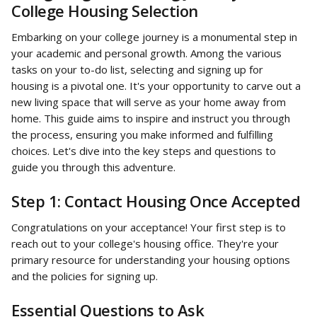
College Housing Selection
Embarking on your college journey is a monumental step in 
your academic and personal growth. Among the various 
tasks on your to-do list, selecting and signing up for 
housing is a pivotal one. It's your opportunity to carve out a 
new living space that will serve as your home away from 
home. This guide aims to inspire and instruct you through 
the process, ensuring you make informed and fulfilling 
choices. Let's dive into the key steps and questions to 
guide you through this adventure.
Step 1: Contact Housing Once Accepted
Congratulations on your acceptance! Your first step is to 
reach out to your college's housing office. They're your 
primary resource for understanding your housing options 
and the policies for signing up.
Essential Questions to Ask