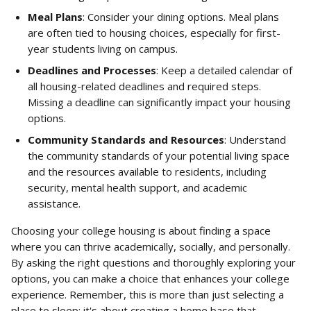
Meal Plans
: Consider your dining options. Meal plans 
are often tied to housing choices, especially for first-
year students living on campus.
Deadlines and Processes
: Keep a detailed calendar of 
all housing-related deadlines and required steps. 
Missing a deadline can significantly impact your housing 
options.
Community Standards and Resources
: Understand 
the community standards of your potential living space 
and the resources available to residents, including 
security, mental health support, and academic 
assistance.
Choosing your college housing is about finding a space 
where you can thrive academically, socially, and personally. 
By asking the right questions and thoroughly exploring your 
options, you can make a choice that enhances your college 
experience. Remember, this is more than just selecting a 
place to sleep; it's about creating a home base that 