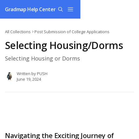
Skip to main content
Gradmap Help Center
All Collections
Post Submission of College Applications
Selecting Housing/Dorms
Selecting Housing or Dorms
Written by
PUSH
June 19, 2024
Navigating the Exciting Journey of 