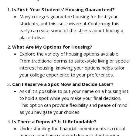
Is First-Year Students' Housing Guaranteed?
Many colleges guarantee housing for first-year 
students, but this isn't universal. Confirming this 
early can ease some of the stress about finding a 
place to live.
What Are My Options for Housing?
Explore the variety of housing options available. 
From traditional dorms to suite-style living or special 
interest housing, knowing your options helps tailor 
your college experience to your preferences.
Can I Reserve a Spot Now and Decide Later?
Ask if it's possible to put your name on a housing list 
to hold a spot while you make your final decision. 
This option can provide flexibility and peace of mind 
as you navigate your choices.
Is There a Deposit? Is It Refundable?
Understanding the financial commitments is crucial. 
Inquire about any required deposits for housing, 