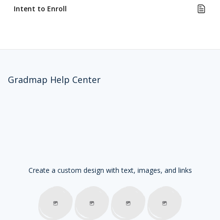
Intent to Enroll
Gradmap Help Center
Create a custom design with text, images, and links