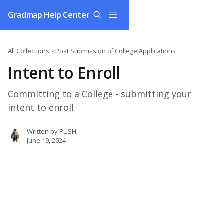
Skip to main content
Gradmap Help Center
All Collections
Post Submission of College Applications
Intent to Enroll
Committing to a College - submitting your
intent to enroll
Written by
PUSH
June 19, 2024