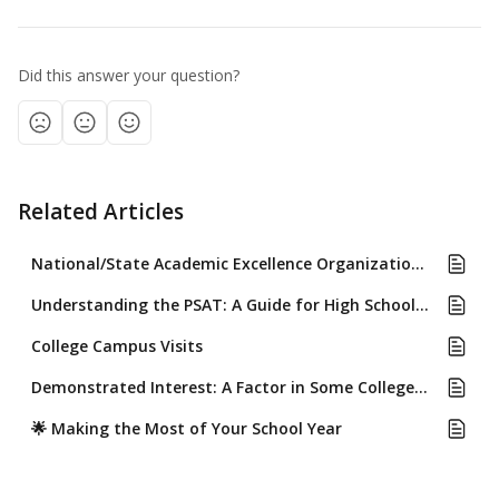
Did this answer your question?
Related Articles
National/State Academic Excellence Organizations (.i.e CSF, NHS)
Understanding the PSAT: A Guide for High School Students
College Campus Visits
Demonstrated Interest: A Factor in Some Colleges' Admissions Review
🌟 Making the Most of Your School Year