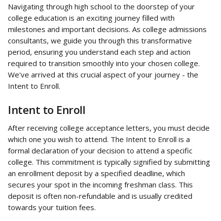
Navigating through high school to the doorstep of your 
college education is an exciting journey filled with 
milestones and important decisions. As college admissions 
consultants, we guide you through this transformative 
period, ensuring you understand each step and action 
required to transition smoothly into your chosen college. 
We've arrived at this crucial aspect of your journey - the 
Intent to Enroll.
Intent to Enroll
After receiving college acceptance letters, you must decide 
which one you wish to attend. The Intent to Enroll is a 
formal declaration of your decision to attend a specific 
college. This commitment is typically signified by submitting 
an enrollment deposit by a specified deadline, which 
secures your spot in the incoming freshman class. This 
deposit is often non-refundable and is usually credited 
towards your tuition fees.