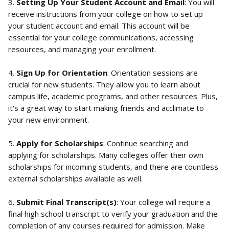
3. 
Setting Up Your Student Account and Email
: You will 
receive instructions from your college on how to set up 
your student account and email. This account will be 
essential for your college communications, accessing 
resources, and managing your enrollment.
4. 
Sign Up for Orientation
: Orientation sessions are 
crucial for new students. They allow you to learn about 
campus life, academic programs, and other resources. Plus, 
it's a great way to start making friends and acclimate to 
your new environment.
5. 
Apply for Scholarships
: Continue searching and 
applying for scholarships. Many colleges offer their own 
scholarships for incoming students, and there are countless 
external scholarships available as well.
6. 
Submit Final Transcript(s)
: Your college will require a 
final high school transcript to verify your graduation and the 
completion of any courses required for admission. Make 