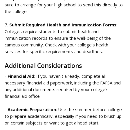
sure to arrange for your high school to send this directly to 
the college.
7. 
Submit Required Health and Immunization Forms
: 
Colleges require students to submit health and 
immunization records to ensure the well-being of the 
campus community. Check with your college's health 
services for specific requirements and deadlines.
Additional Considerations
- 
Financial Aid
: If you haven't already, complete all 
necessary financial aid paperwork, including the FAFSA and 
any additional documents required by your college's 
financial aid office.
- 
Academic Preparation
: Use the summer before college 
to prepare academically, especially if you need to brush up 
on certain subjects or want to get a head start.