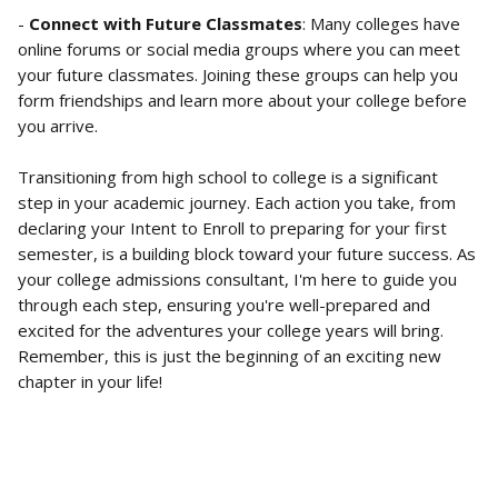
- 
Connect with Future Classmates
: Many colleges have 
online forums or social media groups where you can meet 
your future classmates. Joining these groups can help you 
form friendships and learn more about your college before 
you arrive.
Transitioning from high school to college is a significant 
step in your academic journey. Each action you take, from 
declaring your Intent to Enroll to preparing for your first 
semester, is a building block toward your future success. As 
your college admissions consultant, I'm here to guide you 
through each step, ensuring you're well-prepared and 
excited for the adventures your college years will bring. 
Remember, this is just the beginning of an exciting new 
chapter in your life!