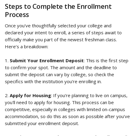
Steps to Complete the Enrollment 
Process
Once you've thoughtfully selected your college and 
declared your intent to enroll, a series of steps await to 
officially make you part of the newest freshman class. 
Here’s a breakdown:
1. 
Submit Your Enrollment Deposit
: This is the first step 
to confirm your spot. The amount and the deadline to 
submit the deposit can vary by college, so check the 
specifics with the institution you're enrolling in.
2. 
Apply for Housing
: If you're planning to live on campus, 
you'll need to apply for housing. This process can be 
competitive, especially in colleges with limited on-campus 
accommodation, so do this as soon as possible after you've 
submitted your enrollment deposit.