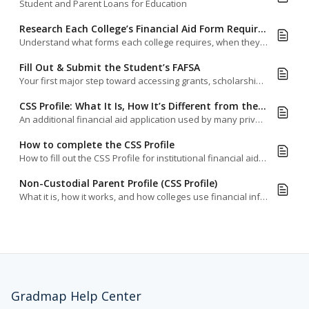
Student and Parent Loans for Education
Research Each College’s Financial Aid Form Requirements & Deadlines
Understand what forms each college requires, when they’re due, and how to stay ahead of the game.
Fill Out & Submit the Student’s FAFSA
Your first major step toward accessing grants, scholarships, work-study, and low-interest student loans.
CSS Profile: What It Is, How It’s Different from the FAFSA & Who Requires It
An additional financial aid application used by many private and selective colleges to award institutional aid.
How to complete the CSS Profile
How to fill out the CSS Profile for institutional financial aid—and what to watch out for.
Non-Custodial Parent Profile (CSS Profile)
What it is, how it works, and how colleges use financial information from both parents.
Gradmap Help Center