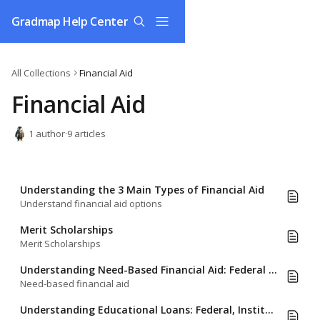
Skip to main content
Gradmap Help Center
All Collections
Financial Aid
Financial Aid
1 author
·
9 articles
Understanding the 3 Main Types of Financial Aid
Understand financial aid options
Merit Scholarships
Merit Scholarships
Understanding Need-Based Financial Aid: Federal (FAFSA) and Institutional (CSS Profile) Formulas
Need-based financial aid
Understanding Educational Loans: Federal, Institutional, and Private Loans