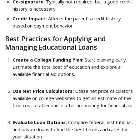
Co-signature:
 Typically not required, but a good credit 
history is necessary.
Credit Impact:
 Affects the parent’s credit history 
based on payment behavior.
Best Practices for Applying and 
Managing Educational Loans
Create a College Funding Plan:
 Start planning early. 
Estimate the total cost of education and explore all 
available financial aid options.
Use Net Price Calculators:
 Utilize net price calculators 
available on college websites to get an estimate of the 
true cost of attendance after accounting for financial aid.
Evaluate Loan Options:
 Compare federal, institutional, 
and private loans to find the best terms and rates for 
your situation.