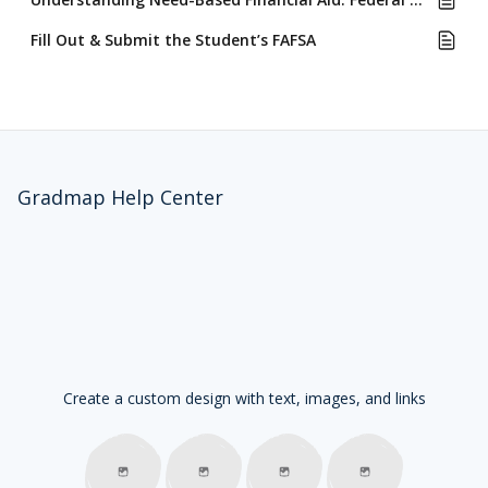
Fill Out & Submit the Student’s FAFSA
Gradmap Help Center
Create a custom design with text, images, and links