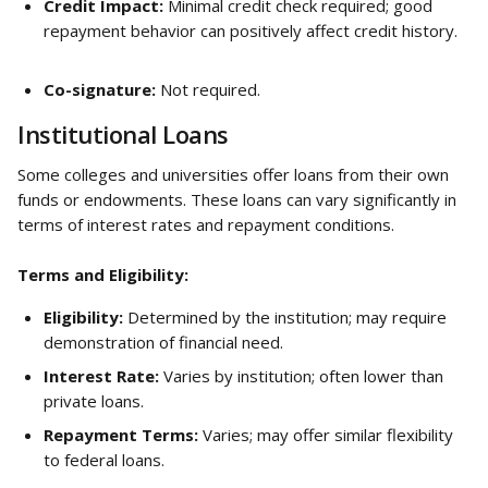
Credit Impact:
 Minimal credit check required; good 
repayment behavior can positively affect credit history.
Co-signature:
 Not required.
Institutional Loans
Some colleges and universities offer loans from their own 
funds or endowments. These loans can vary significantly in 
terms of interest rates and repayment conditions.
Terms and Eligibility:
Eligibility:
 Determined by the institution; may require 
demonstration of financial need.
Interest Rate:
 Varies by institution; often lower than 
private loans.
Repayment Terms:
 Varies; may offer similar flexibility 
to federal loans.