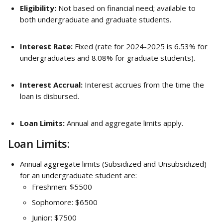
Eligibility:
 Not based on financial need; available to 
both undergraduate and graduate students.
Interest Rate:
 Fixed (rate for 2024-2025 is 6.53% for 
undergraduates and 8.08% for graduate students).
Interest Accrual:
 Interest accrues from the time the 
loan is disbursed.
Loan Limits:
 Annual and aggregate limits apply.
Loan Limits:
Annual aggregate limits (Subsidized and Unsubsidized) 
for an undergraduate student are:
Freshmen: $5500
Sophomore: $6500
Junior: $7500