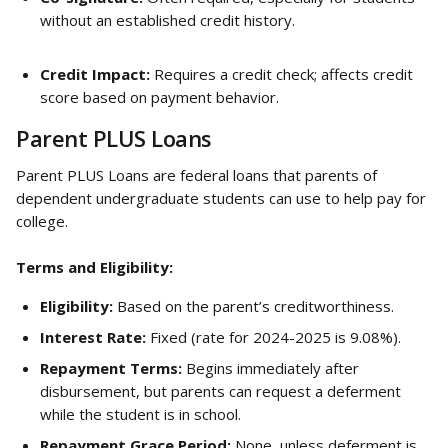
without an established credit history.
Credit Impact:
 Requires a credit check; affects credit 
score based on payment behavior.
Parent PLUS Loans
Parent PLUS Loans are federal loans that parents of 
dependent undergraduate students can use to help pay for 
college.
Terms and Eligibility:
Eligibility:
 Based on the parent’s creditworthiness.
Interest Rate:
 Fixed (rate for 2024-2025 is 9.08%).
Repayment Terms:
 Begins immediately after 
disbursement, but parents can request a deferment 
while the student is in school.
Repayment Grace Period:
 None, unless deferment is 