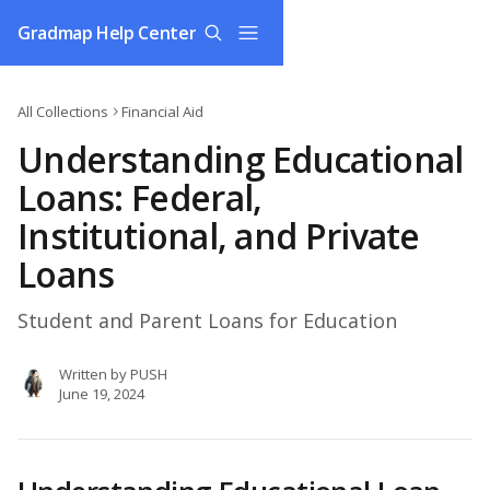
Skip to main content
Gradmap Help Center
All Collections
Financial Aid
Understanding Educational
Loans: Federal,
Institutional, and Private
Loans
Student and Parent Loans for Education
Written by
PUSH
June 19, 2024