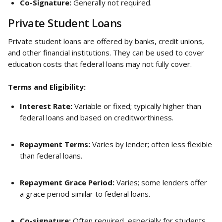
Co-Signature:
 Generally not required.
Private Student Loans
Private student loans are offered by banks, credit unions, 
and other financial institutions. They can be used to cover 
education costs that federal loans may not fully cover.
Terms and Eligibility:
Interest Rate:
 Variable or fixed; typically higher than 
federal loans and based on creditworthiness.
Repayment Terms:
 Varies by lender; often less flexible 
than federal loans.
Repayment Grace Period:
 Varies; some lenders offer 
a grace period similar to federal loans.
Co-signature:
 Often required, especially for students 