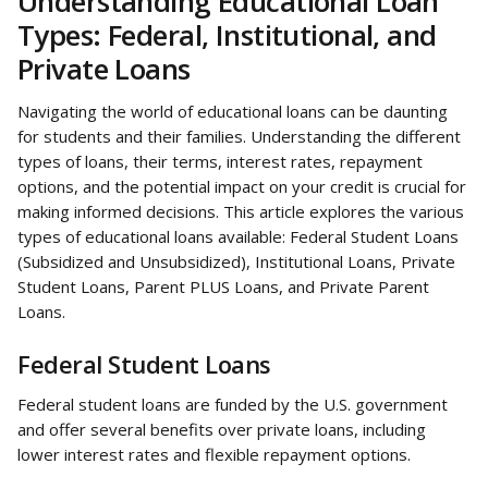
Understanding Educational Loan 
Types: Federal, Institutional, and 
Private Loans
Navigating the world of educational loans can be daunting 
for students and their families. Understanding the different 
types of loans, their terms, interest rates, repayment 
options, and the potential impact on your credit is crucial for 
making informed decisions. This article explores the various 
types of educational loans available: Federal Student Loans 
(Subsidized and Unsubsidized), Institutional Loans, Private 
Student Loans, Parent PLUS Loans, and Private Parent 
Loans.
Federal Student Loans
Federal student loans are funded by the U.S. government 
and offer several benefits over private loans, including 
lower interest rates and flexible repayment options.