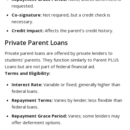
requested.
Co-signature:
 Not required, but a credit check is 
necessary.
Credit Impact:
 Affects the parent’s credit history.
Private Parent Loans
Private parent loans are offered by private lenders to 
students' parents. They function similarly to Parent PLUS 
Loans but are not part of federal financial aid.
Terms and Eligibility:
Interest Rate:
 Variable or fixed; generally higher than 
federal loans.
Repayment Terms:
 Varies by lender; less flexible than 
federal loans.
Repayment Grace Period:
 Varies; some lenders may 
offer deferment options.