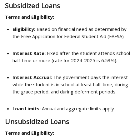
Subsidized Loans
Terms and Eligibility:
Eligibility:
 Based on financial need as determined by 
the Free Application for Federal Student Aid (FAFSA)
Interest Rate:
 Fixed after the student attends school 
half-time or more (rate for 2024-2025 is 6.53%).
Interest Accrual:
 The government pays the interest 
while the student is in school at least half-time, during 
the grace period, and during deferment periods.
Loan Limits:
 Annual and aggregate limits apply.
Unsubsidized Loans
Terms and Eligibility: