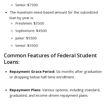
Senior: $7500
The maximum need-based amount for the subsidized 
loan by year is:
Freshmen: $3500
Sophomore: $4500
Junior: $5500
Senior: $5500
Common Features of Federal Student 
Loans:
Repayment Grace Period:
 Six months after graduation 
or dropping below half-time enrollment.
Repayment Plans:
 Various options, including standard, 
graduated, and income-driven repayment plans.