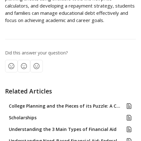
calculators, and developing a repayment strategy, students 
and families can manage educational debt effectively and 
focus on achieving academic and career goals.
Did this answer your question?
Related Articles
College Planning and the Pieces of its Puzzle: A Comprehensive Approach for High School Students and Their Families
Scholarships
Understanding the 3 Main Types of Financial Aid
Understanding Need-Based Financial Aid: Federal (FAFSA) and Institutional (CSS Profile) Formulas