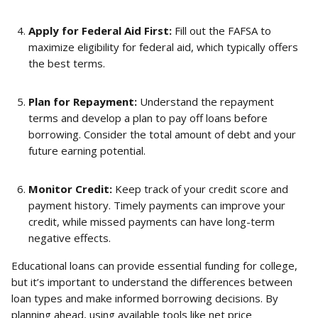
Apply for Federal Aid First:
 Fill out the FAFSA to 
maximize eligibility for federal aid, which typically offers 
the best terms.
Plan for Repayment:
 Understand the repayment 
terms and develop a plan to pay off loans before 
borrowing. Consider the total amount of debt and your 
future earning potential.
Monitor Credit:
 Keep track of your credit score and 
payment history. Timely payments can improve your 
credit, while missed payments can have long-term 
negative effects.
Educational loans can provide essential funding for college, 
but it’s important to understand the differences between 
loan types and make informed borrowing decisions. By 
planning ahead, using available tools like net price 