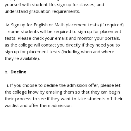
yourself with student life, sign up for classes, and 
understand graduation requirements.
 iv. Sign up for English or Math placement tests (if required) 
– some students will be required to sign up for placement 
tests. Please check your emails and monitor your portals, 
as the college will contact you directly if they need you to 
sign up for placement tests (including when and where 
they’re available).
b.  
Decline
  i. If you choose to decline the admission offer, please let 
the college know by emailing them so that they can begin 
their process to see if they want to take students off their 
waitlist and offer them admission.