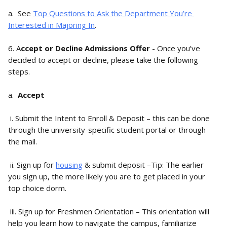
a.  See 
Top Questions to Ask the Department You’re 
Interested in Majoring In
.
6. A
ccept or Decline Admissions Offer
 - Once you’ve 
decided to accept or decline, please take the following 
steps.
a.  
Accept
 i. Submit the Intent to Enroll & Deposit – this can be done 
through the university-specific student portal or through 
the mail.
 ii. Sign up for 
housing
 & submit deposit –Tip: The earlier 
you sign up, the more likely you are to get placed in your 
top choice dorm.
 iii. Sign up for Freshmen Orientation – This orientation will 
help you learn how to navigate the campus, familiarize 