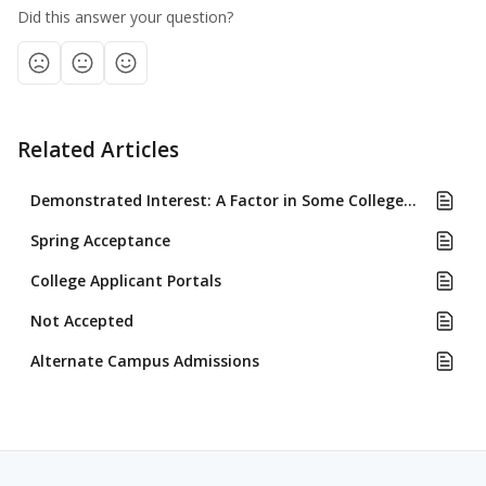
Did this answer your question?
Related Articles
Demonstrated Interest: A Factor in Some Colleges' Admissions Review
Spring Acceptance
College Applicant Portals
Not Accepted
Alternate Campus Admissions