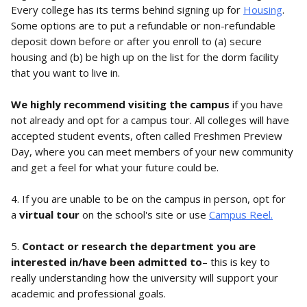
Every college has its terms behind signing up for 
Housing
. 
Some options are to put a refundable or non-refundable 
deposit down before or after you enroll to (a) secure 
housing and (b) be high up on the list for the dorm facility 
that you want to live in. 
We highly recommend visiting the campus
 if you have 
not already and opt for a campus tour. All colleges will have 
accepted student events, often called Freshmen Preview 
Day, where you can meet members of your new community 
and get a feel for what your future could be. 
4. If you are unable to be on the campus in person, opt for 
a 
virtual tour
 on the school's site or use 
Campus Reel.
5. 
Contact or research the department you are 
interested in/have been admitted to
– this is key to 
really understanding how the university will support your 
academic and professional goals.