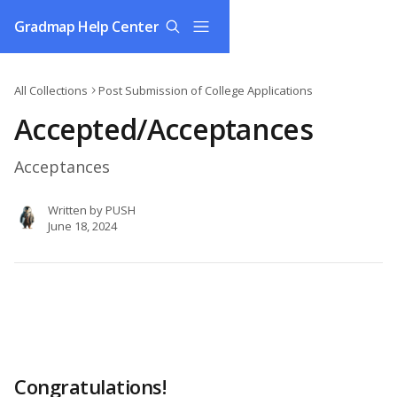
Skip to main content
Gradmap Help Center
All Collections
Post Submission of College Applications
Accepted/Acceptances
Acceptances
Written by
PUSH
June 18, 2024
Congratulations!