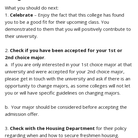
What you should do next:
1. 
Celebrate
 – Enjoy the fact that this college has found 
you to be a good fit for their upcoming class. You 
demonstrated to them that you will positively contribute to 
their university.
2. 
Check if you have been accepted for your 1st or 
2nd choice major
.
a.  If you are only interested in your 1st choice major at that 
university and were accepted for your 2nd choice major, 
please get in touch with the university and ask if there is an 
opportunity to change majors, as some colleges will not let 
you or will have specific guidelines on changing majors.
b.  Your major should be considered before accepting the 
admission offer.
3. 
Check with the Housing Department
 for their policy 
regarding when and how to secure freshmen housing. 