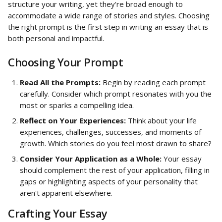
structure your writing, yet they're broad enough to 
accommodate a wide range of stories and styles. Choosing 
the right prompt is the first step in writing an essay that is 
both personal and impactful.
Choosing Your Prompt
Read All the Prompts:
 Begin by reading each prompt 
carefully. Consider which prompt resonates with you the 
most or sparks a compelling idea.
Reflect on Your Experiences:
 Think about your life 
experiences, challenges, successes, and moments of 
growth. Which stories do you feel most drawn to share?
Consider Your Application as a Whole:
 Your essay 
should complement the rest of your application, filling in 
gaps or highlighting aspects of your personality that 
aren't apparent elsewhere.
Crafting Your Essay