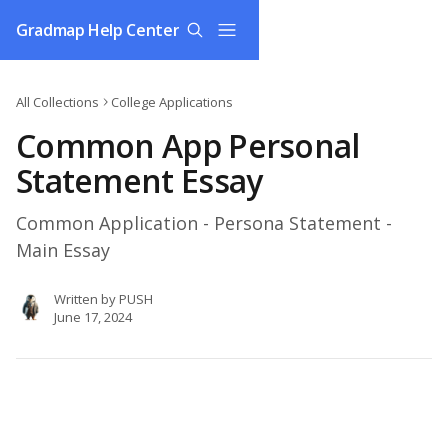
Skip to main content
Gradmap Help Center
All Collections
College Applications
Common App Personal
Statement Essay
Common Application - Persona Statement -
Main Essay
Written by
PUSH
June 17, 2024