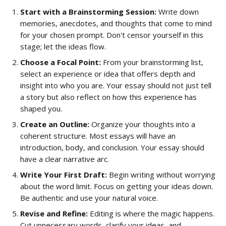
Start with a Brainstorming Session:
 Write down 
memories, anecdotes, and thoughts that come to mind 
for your chosen prompt. Don't censor yourself in this 
stage; let the ideas flow.
Choose a Focal Point:
 From your brainstorming list, 
select an experience or idea that offers depth and 
insight into who you are. Your essay should not just tell 
a story but also reflect on how this experience has 
shaped you.
Create an Outline:
 Organize your thoughts into a 
coherent structure. Most essays will have an 
introduction, body, and conclusion. Your essay should 
have a clear narrative arc.
Write Your First Draft:
 Begin writing without worrying 
about the word limit. Focus on getting your ideas down. 
Be authentic and use your natural voice.
Revise and Refine:
 Editing is where the magic happens. 
Cut unnecessary words, clarify your ideas, and 