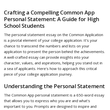
Crafting a Compelling Common App 
Personal Statement: A Guide for High 
School Students
The personal statement essay on the Common Application 
is a pivotal element of your college application. It’s your 
chance to transcend the numbers and lists on your 
application to present the person behind the achievements. 
A well-crafted essay can provide insights into your 
character, values, and aspirations, helping you stand out in 
a sea of applicants. Here's how to approach this critical 
piece of your college application journey.
Understanding the Personal Statement
The Common App personal statement is a 650-word essay 
that allows you to express who you are and what's 
important to you. Prompts are designed to inspire and 