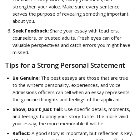
strengthen your voice. Make sure every sentence 
serves the purpose of revealing something important 
about you.
Seek Feedback:
 Share your essay with teachers, 
counselors, or trusted adults. Fresh eyes can offer 
valuable perspectives and catch errors you might have 
missed.
Tips for a Strong Personal Statement
Be Genuine:
 The best essays are those that are true 
to the writer's personality, experiences, and voice. 
Admissions officers can tell when an essay represents 
the genuine thoughts and feelings of the applicant.
Show, Don't Just Tell:
 Use specific details, moments, 
and feelings to bring your story to life. The more vivid 
your essay, the more memorable it will be.
Reflect:
 A good story is important, but reflection is key. 