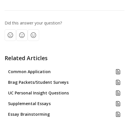
Did this answer your question?
Related Articles
Common Application
Brag Packets/Student Surveys
UC Personal Insight Questions
Supplemental Essays
Essay Brainstorming