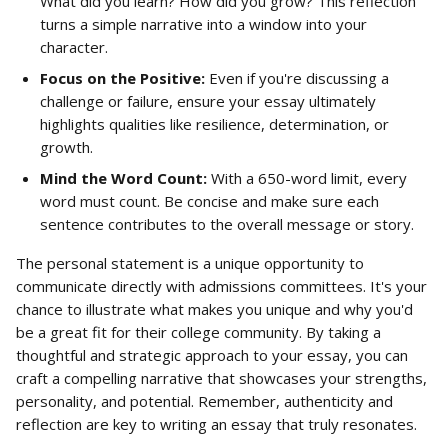
What did you learn? How did you grow? This reflection 
turns a simple narrative into a window into your 
character.
Focus on the Positive:
 Even if you're discussing a 
challenge or failure, ensure your essay ultimately 
highlights qualities like resilience, determination, or 
growth.
Mind the Word Count:
 With a 650-word limit, every 
word must count. Be concise and make sure each 
sentence contributes to the overall message or story.
The personal statement is a unique opportunity to 
communicate directly with admissions committees. It's your 
chance to illustrate what makes you unique and why you'd 
be a great fit for their college community. By taking a 
thoughtful and strategic approach to your essay, you can 
craft a compelling narrative that showcases your strengths, 
personality, and potential. Remember, authenticity and 
reflection are key to writing an essay that truly resonates.