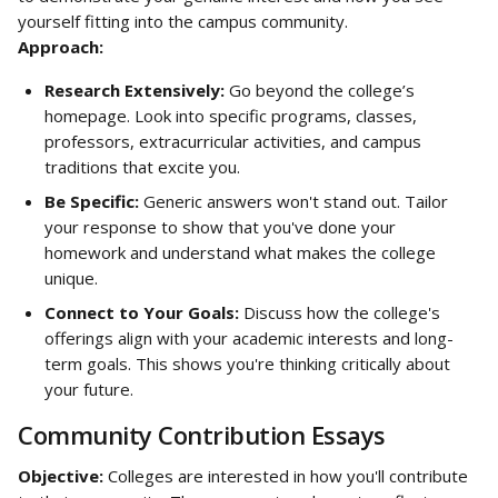
yourself fitting into the campus community.
Approach:
Research Extensively:
 Go beyond the college’s 
homepage. Look into specific programs, classes, 
professors, extracurricular activities, and campus 
traditions that excite you.
Be Specific:
 Generic answers won't stand out. Tailor 
your response to show that you've done your 
homework and understand what makes the college 
unique.
Connect to Your Goals:
 Discuss how the college's 
offerings align with your academic interests and long-
term goals. This shows you're thinking critically about 
your future.
Community Contribution Essays
Objective:
 Colleges are interested in how you'll contribute 