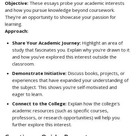
Objective:
 These essays probe your academic interests 
and how you pursue knowledge beyond coursework. 
They're an opportunity to showcase your passion for 
learning.
Approach:
Share Your Academic Journey:
 Highlight an area of 
study that fascinates you. Explain why you're drawn to it 
and how you've explored this interest outside the 
classroom.
Demonstrate Initiative:
 Discuss books, projects, or 
experiences that have expanded your understanding of 
the subject. This shows you're self-motivated and 
eager to learn.
Connect to the College:
 Explain how the college's 
academic resources (such as specific courses, 
professors, or research opportunities) will help you 
further explore this interest.