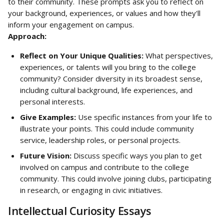
to their community. These prompts ask you to reflect on 
your background, experiences, or values and how they'll 
inform your engagement on campus.
Approach:
Reflect on Your Unique Qualities:
 What perspectives, 
experiences, or talents will you bring to the college 
community? Consider diversity in its broadest sense, 
including cultural background, life experiences, and 
personal interests.
Give Examples:
 Use specific instances from your life to 
illustrate your points. This could include community 
service, leadership roles, or personal projects.
Future Vision:
 Discuss specific ways you plan to get 
involved on campus and contribute to the college 
community. This could involve joining clubs, participating 
in research, or engaging in civic initiatives.
Intellectual Curiosity Essays