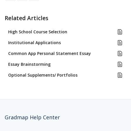
Related Articles
High School Course Selection
Institutional Applications
Common App Personal Statement Essay
Essay Brainstorming
Optional Supplements/ Portfolios
Gradmap Help Center