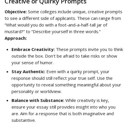
Creative or Quirky Prompts
Objective:
 Some colleges include unique, creative prompts 
to see a different side of applicants. These can range from 
“What would you do with a foot-and-a-half-tall jar of 
mustard?” to “Describe yourself in three words.”
Approach:
Embrace Creativity:
 These prompts invite you to think 
outside the box. Don't be afraid to take risks or show 
your sense of humor.
Stay Authentic:
 Even with a quirky prompt, your 
response should still reflect your true self. Use the 
opportunity to reveal something meaningful about your 
personality or worldview.
Balance with Substance:
 While creativity is key, 
ensure your essay still provides insight into who you 
are. Aim for a response that is both imaginative and 
substantive.