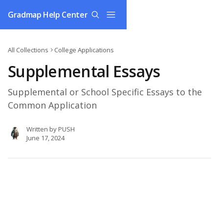
Skip to main content
Gradmap Help Center
All Collections
College Applications
Supplemental Essays
Supplemental or School Specific Essays to the
Common Application
Written by
PUSH
June 17, 2024