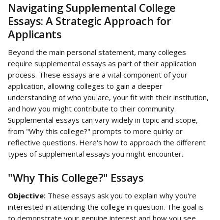
Navigating Supplemental College 
Essays: A Strategic Approach for 
Applicants
Beyond the main personal statement, many colleges 
require supplemental essays as part of their application 
process. These essays are a vital component of your 
application, allowing colleges to gain a deeper 
understanding of who you are, your fit with their institution, 
and how you might contribute to their community. 
Supplemental essays can vary widely in topic and scope, 
from "Why this college?" prompts to more quirky or 
reflective questions. Here's how to approach the different 
types of supplemental essays you might encounter.
"Why This College?" Essays
Objective:
 These essays ask you to explain why you're 
interested in attending the college in question. The goal is 
to demonstrate your genuine interest and how you see 