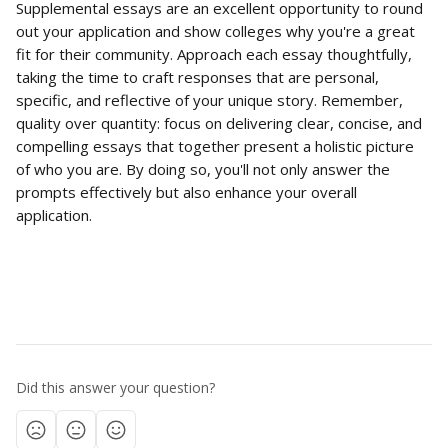
Supplemental essays are an excellent opportunity to round 
out your application and show colleges why you're a great 
fit for their community. Approach each essay thoughtfully, 
taking the time to craft responses that are personal, 
specific, and reflective of your unique story. Remember, 
quality over quantity: focus on delivering clear, concise, and 
compelling essays that together present a holistic picture 
of who you are. By doing so, you'll not only answer the 
prompts effectively but also enhance your overall 
application.
Did this answer your question?