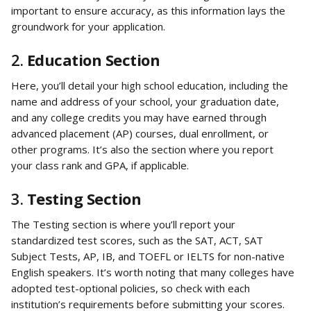
important to ensure accuracy, as this information lays the 
groundwork for your application.
2. 
Education Section
Here, you’ll detail your high school education, including the 
name and address of your school, your graduation date, 
and any college credits you may have earned through 
advanced placement (AP) courses, dual enrollment, or 
other programs. It’s also the section where you report 
your class rank and GPA, if applicable.
3. 
Testing Section
The Testing section is where you’ll report your 
standardized test scores, such as the SAT, ACT, SAT 
Subject Tests, AP, IB, and TOEFL or IELTS for non-native 
English speakers. It’s worth noting that many colleges have 
adopted test-optional policies, so check with each 
institution’s requirements before submitting your scores.