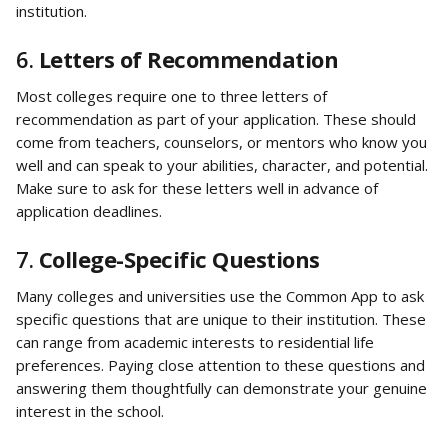
institution.
6. 
Letters of Recommendation
Most colleges require one to three letters of 
recommendation as part of your application. These should 
come from teachers, counselors, or mentors who know you 
well and can speak to your abilities, character, and potential. 
Make sure to ask for these letters well in advance of 
application deadlines.
7. 
College-Specific Questions
Many colleges and universities use the Common App to ask 
specific questions that are unique to their institution. These 
can range from academic interests to residential life 
preferences. Paying close attention to these questions and 
answering them thoughtfully can demonstrate your genuine 
interest in the school.