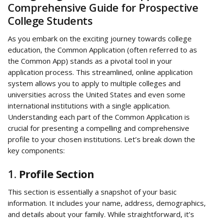
Comprehensive Guide for Prospective 
College Students
As you embark on the exciting journey towards college 
education, the Common Application (often referred to as 
the Common App) stands as a pivotal tool in your 
application process. This streamlined, online application 
system allows you to apply to multiple colleges and 
universities across the United States and even some 
international institutions with a single application. 
Understanding each part of the Common Application is 
crucial for presenting a compelling and comprehensive 
profile to your chosen institutions. Let’s break down the 
key components:
1. 
Profile Section
This section is essentially a snapshot of your basic 
information. It includes your name, address, demographics, 
and details about your family. While straightforward, it’s 