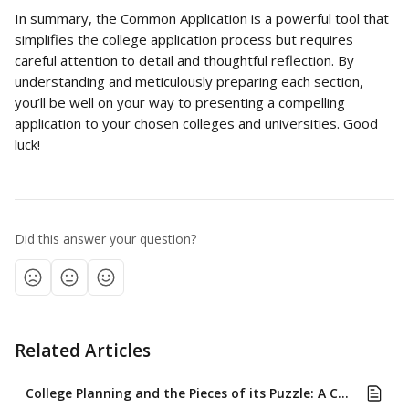
In summary, the Common Application is a powerful tool that 
simplifies the college application process but requires 
careful attention to detail and thoughtful reflection. By 
understanding and meticulously preparing each section, 
you’ll be well on your way to presenting a compelling 
application to your chosen colleges and universities. Good 
luck!
Did this answer your question?
Related Articles
College Planning and the Pieces of its Puzzle: A Comprehensive Approach for High School Students and Their Families