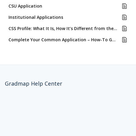
CSU Application
Institutional Applications
CSS Profile: What It Is, How It’s Different from the FAFSA & Who Requires It
Complete Your Common Application – How-To Guide with GradMap Auto-Fill
Gradmap Help Center