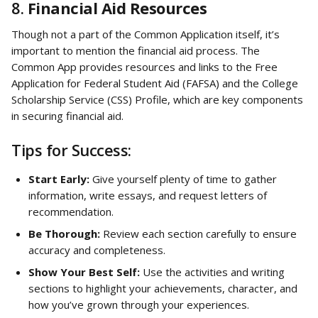
8. 
Financial Aid Resources
Though not a part of the Common Application itself, it’s 
important to mention the financial aid process. The 
Common App provides resources and links to the Free 
Application for Federal Student Aid (FAFSA) and the College 
Scholarship Service (CSS) Profile, which are key components 
in securing financial aid.
Tips for Success:
Start Early:
 Give yourself plenty of time to gather 
information, write essays, and request letters of 
recommendation.
Be Thorough:
 Review each section carefully to ensure 
accuracy and completeness.
Show Your Best Self:
 Use the activities and writing 
sections to highlight your achievements, character, and 
how you’ve grown through your experiences.