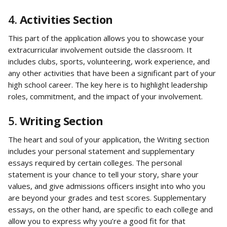
4. 
Activities Section
This part of the application allows you to showcase your 
extracurricular involvement outside the classroom. It 
includes clubs, sports, volunteering, work experience, and 
any other activities that have been a significant part of your 
high school career. The key here is to highlight leadership 
roles, commitment, and the impact of your involvement.
5. 
Writing Section
The heart and soul of your application, the Writing section 
includes your personal statement and supplementary 
essays required by certain colleges. The personal 
statement is your chance to tell your story, share your 
values, and give admissions officers insight into who you 
are beyond your grades and test scores. Supplementary 
essays, on the other hand, are specific to each college and 
allow you to express why you’re a good fit for that 