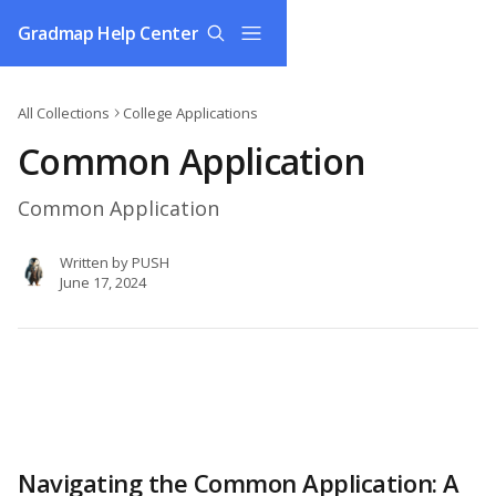
Skip to main content
Gradmap Help Center
All Collections
College Applications
Common Application
Common Application
Written by
PUSH
June 17, 2024
Navigating the Common Application: A 