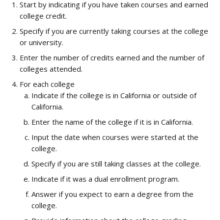
Start by indicating if you have taken courses and earned 
college credit.
Specify if you are currently taking courses at the college 
or university.
Enter the number of credits earned and the number of 
colleges attended.
For each college
Indicate if the college is in California or outside of 
California.
Enter the name of the college if it is in California.
Input the date when courses were started at the 
college.
Specify if you are still taking classes at the college.
Indicate if it was a dual enrollment program.
Answer if you expect to earn a degree from the 
college.