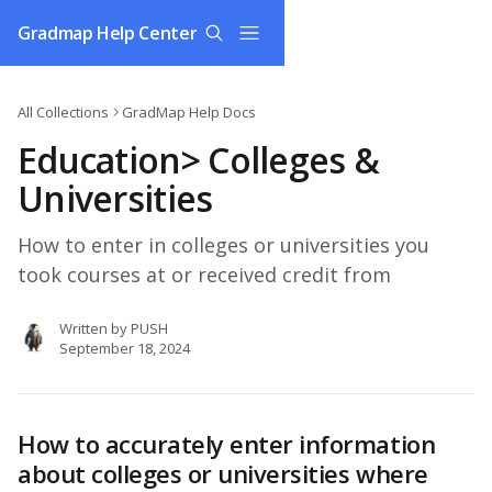
Skip to main content
Gradmap Help Center
All Collections
GradMap Help Docs
Education> Colleges &
Universities
How to enter in colleges or universities you
took courses at or received credit from
Written by
PUSH
September 18, 2024
How to accurately enter information 
about colleges or universities where 