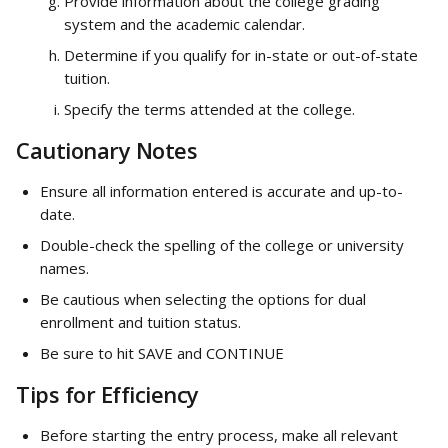
Provide information about the college grading 
system and the academic calendar.
Determine if you qualify for in-state or out-of-state 
tuition.
Specify the terms attended at the college.
Cautionary Notes
Ensure all information entered is accurate and up-to-
date.
Double-check the spelling of the college or university 
names.
Be cautious when selecting the options for dual 
enrollment and tuition status.
Be sure to hit SAVE and CONTINUE
Tips for Efficiency
Before starting the entry process, make all relevant 