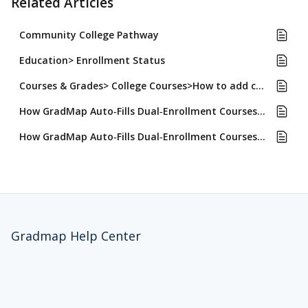
Related Articles
Community College Pathway
Education> Enrollment Status
Courses & Grades> College Courses>How to add college courses
How GradMap Auto‑Fills Dual‑Enrollment Courses for Common App, UC, and CSU Applications
How GradMap Auto‑Fills Dual‑Enrollment Courses for Common App, UC, and CSU Applications and Why
Gradmap Help Center