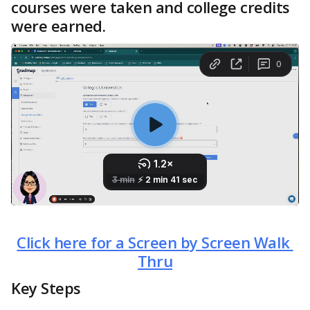
courses were taken and college credits 
were earned.
Click here for a Screen by Screen Walk 
Thru
Key Steps