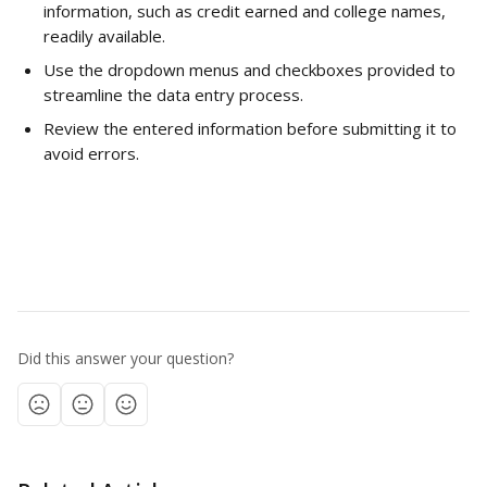
information, such as credit earned and college names, 
readily available.
Use the dropdown menus and checkboxes provided to 
streamline the data entry process.
Review the entered information before submitting it to 
avoid errors.
Did this answer your question?