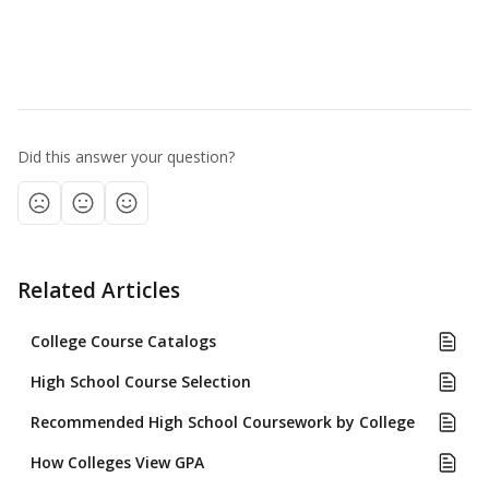
Did this answer your question?
Related Articles
College Course Catalogs
High School Course Selection
Recommended High School Coursework by College
How Colleges View GPA