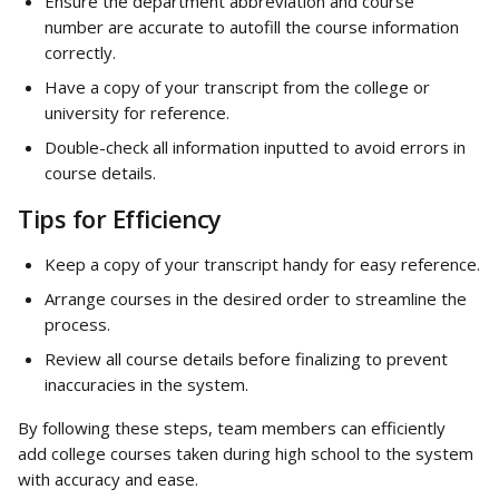
Ensure the department abbreviation and course 
number are accurate to autofill the course information 
correctly.
Have a copy of your transcript from the college or 
university for reference.
Double-check all information inputted to avoid errors in 
course details.
Tips for Efficiency
Keep a copy of your transcript handy for easy reference.
Arrange courses in the desired order to streamline the 
process.
Review all course details before finalizing to prevent 
inaccuracies in the system.
By following these steps, team members can efficiently 
add college courses taken during high school to the system 
with accuracy and ease.