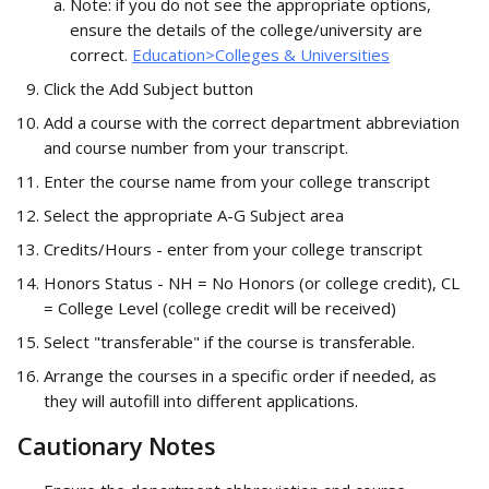
Note: if you do not see the appropriate options, 
ensure the details of the college/university are 
correct. 
Education>Colleges & Universities
Click the Add Subject button
Add a course with the correct department abbreviation 
and course number from your transcript.
Enter the course name from your college transcript
Select the appropriate A-G Subject area
Credits/Hours - enter from your college transcript
Honors Status - NH = No Honors (or college credit), CL 
= College Level (college credit will be received)
Select "transferable" if the course is transferable.
Arrange the courses in a specific order if needed, as 
they will autofill into different applications.
Cautionary Notes