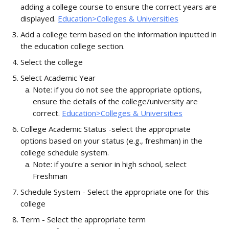
adding a college course to ensure the correct years are 
displayed. 
Education>Colleges & Universities
Add a college term based on the information inputted in 
the education college section.
Select the college
Select Academic Year
Note: if you do not see the appropriate options, 
ensure the details of the college/university are 
correct. 
Education>Colleges & Universities
College Academic Status -select the appropriate 
options based on your status (e.g., freshman) in the 
college schedule system. 
Note: if you're a senior in high school, select 
Freshman
Schedule System - Select the appropriate one for this 
college
Term - Select the appropriate term 