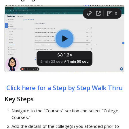
Click here for a Step by Step Walk Thru
Key Steps
Navigate to the "Courses" section and select "College 
Courses."
Add the details of the college(s) you attended prior to 