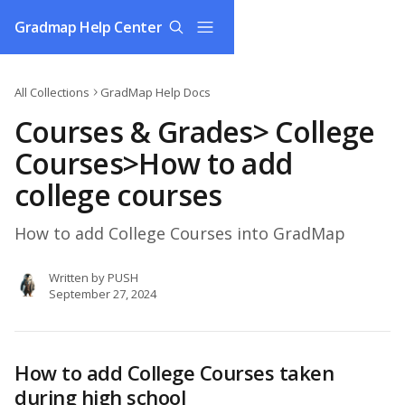
Skip to main content
Gradmap Help Center
All Collections
GradMap Help Docs
Courses & Grades> College
Courses>How to add
college courses
How to add College Courses into GradMap
Written by
PUSH
September 27, 2024
How to add College Courses taken 
during high school