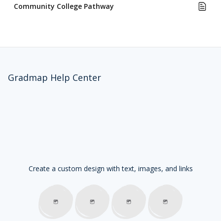
Community College Pathway
Gradmap Help Center
Create a custom design with text, images, and links