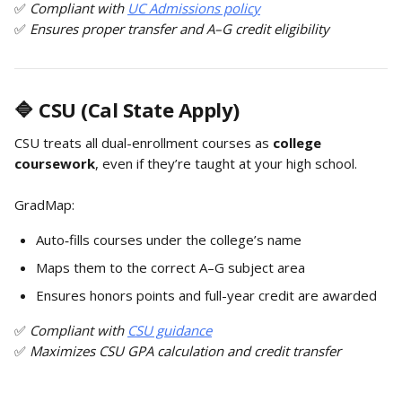
✅ 
Compliant with 
UC Admissions policy
✅ 
Ensures proper transfer and A–G credit eligibility
🔷 CSU (Cal State Apply)
CSU treats all dual-enrollment courses as 
college 
coursework
, even if they’re taught at your high school.
GradMap:
Auto‑fills courses under the college’s name
Maps them to the correct A–G subject area
Ensures honors points and full-year credit are awarded
✅ 
Compliant with 
CSU guidance
✅ 
Maximizes CSU GPA calculation and credit transfer