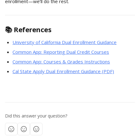
enrollment—we’ll do the rest.
📚 References
University of California Dual Enrollment Guidance
Common App: Reporting Dual Credit Courses
Common App: Courses & Grades Instructions
Cal State Apply Dual Enrollment Guidance (PDF)
Did this answer your question?