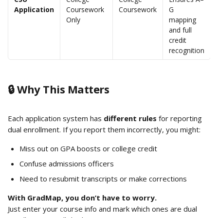
Application
Coursework 
Coursework
G 
Only
mapping 
and full 
credit 
recognition
🔒 Why This Matters
Each application system has 
different rules
 for reporting 
dual enrollment. If you report them incorrectly, you might:
Miss out on GPA boosts or college credit
Confuse admissions officers
Need to resubmit transcripts or make corrections
With GradMap, you don’t have to worry.
Just enter your course info and mark which ones are dual 