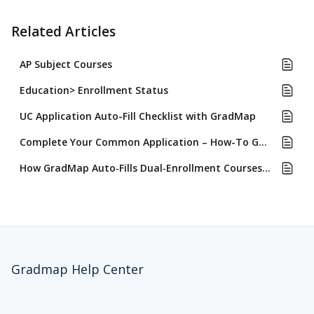
Related Articles
AP Subject Courses
Education> Enrollment Status
UC Application Auto-Fill Checklist with GradMap
Complete Your Common Application – How-To Guide with GradMap Auto-Fill
How GradMap Auto‑Fills Dual‑Enrollment Courses for Common App, UC, and CSU Applications and Why
Gradmap Help Center