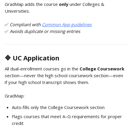
GradMap adds the course 
only
 under Colleges & 
Universities.
✅ 
Compliant with 
Common App guidelines
✅ 
Avoids duplicate or missing entries
🔷 UC Application
All dual-enrollment courses go in the 
College Coursework
section—never the high school coursework section—even 
if your high school transcript shows them.
GradMap:
Auto‑fills only the College Coursework section
Flags courses that meet A–G requirements for proper 
credit