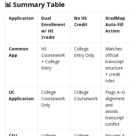
📊 Summary Table
Application
Dual 
No HS 
GradMap 
Enrollment 
Credit
Auto‑Fill 
w/ HS 
Action
Credit
Common 
HS 
College 
Matches 
App
Coursework 
Entry Only
official 
+ College 
transcript 
Entry
structure 
+ credit 
rules
UC 
College 
College 
Flags A–G 
Application
Coursework 
Coursework
alignment 
Only
and 
avoids 
transcript 
conflict
CSU 
College 
College 
Ensures A–