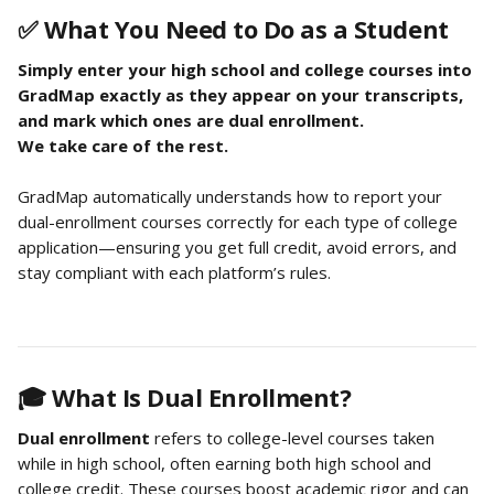
✅ What You Need to Do as a Student
Simply enter your high school and college courses into 
GradMap exactly as they appear on your transcripts, 
and mark which ones are dual enrollment.
We take care of the rest.
GradMap automatically understands how to report your 
dual-enrollment courses correctly for each type of college 
application—ensuring you get full credit, avoid errors, and 
stay compliant with each platform’s rules.
🎓 What Is Dual Enrollment?
Dual enrollment
 refers to college-level courses taken 
while in high school, often earning both high school and 
college credit. These courses boost academic rigor and can 