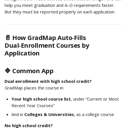
help you meet graduation and A–G requirements faster. 
But they must be reported properly on each application.
📄 How GradMap Auto‑Fills 
Dual‑Enrollment Courses by 
Application
🔷 Common App
Dual enrollment with high school credit?
GradMap places the course in:
Your high school course list
, under “Current or Most 
Recent Year Courses”
And in 
Colleges & Universities
, as a college course
No high school credit?