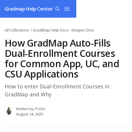
Skip to main content
Gradmap Help Center
All Collections
GradMap Help Docs - Deeper Dive
How GradMap Auto‑Fills
Dual‑Enrollment Courses
for Common App, UC, and
CSU Applications
How to enter Dual-Enrollment Courses in
GradMap and Why
Written by
PUSH
August 14, 2025