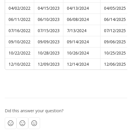
04/02/2022
04/15/2023
04/13/2024
04/05/2025
06/11/2022
06/10/2023
06/08/2024
06/14/2025
07/16/2022
07/15/2023
7/13/2024
07/12/2025
09/10/2022
09/09/2023
09/14/2024
09/06/2025
10/22/2022
10/28/2023
10/26/2024
10/25/2025
12/10/2022
12/09/2023
12/14/2024
12/06/2025
Did this answer your question?