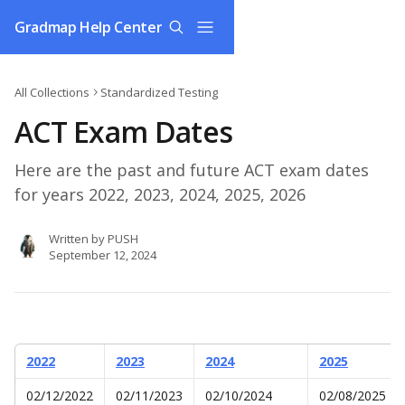
Skip to main content
Gradmap Help Center
All Collections
Standardized Testing
ACT Exam Dates
Here are the past and future ACT exam dates
for years 2022, 2023, 2024, 2025, 2026
Written by
PUSH
September 12, 2024
2022
2023
2024
2025
02/12/2022
02/11/2023
02/10/2024
02/08/2025