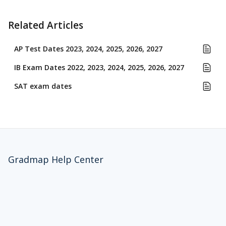
Related Articles
AP Test Dates 2023, 2024, 2025, 2026, 2027
IB Exam Dates 2022, 2023, 2024, 2025, 2026, 2027
SAT exam dates
Gradmap Help Center