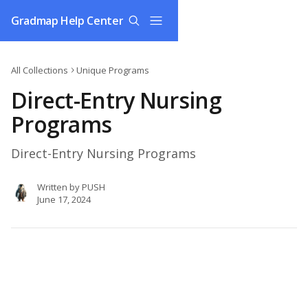
Skip to main content
Gradmap Help Center
All Collections
Unique Programs
Direct-Entry Nursing
Programs
Direct-Entry Nursing Programs
Written by
PUSH
June 17, 2024