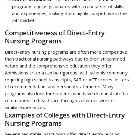
programs equips graduates with a robust set of skills 
and experiences, making them highly competitive in the 
job market.
Competitiveness of Direct-Entry 
Nursing Programs
Direct-entry nursing programs are often more competitive 
than traditional nursing pathways due to their streamlined 
nature and the comprehensive education they offer. 
Admissions criteria can be rigorous, with schools commonly 
requiring high school transcripts, SAT or ACT scores, letters 
of recommendation, and personal statements. Many 
programs also look for students who have demonstrated a 
commitment to healthcare through volunteer work or 
similar experiences.
Examples of Colleges with Direct-Entry 
Nursing Programs
Several reputable institutions offer direct-entry nursing 