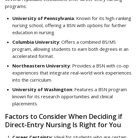
programs:
University of Pennsylvania
: Known for its high-ranking 
nursing school, offering a BSN with options for further 
education in nursing.
Columbia University
: Offers a combined BS/MS 
program, allowing students to earn both degrees in an 
accelerated format.
Northeastern University
: Provides a BSN with co-op 
experiences that integrate real-world work experiences 
into the curriculum.
University of Washington
: Features a BSN program 
known for its research opportunities and clinical 
placements.
Factors to Consider When Deciding if 
Direct-Entry Nursing Is Right for You
Career Certainty
: Ideal for students who are certain 