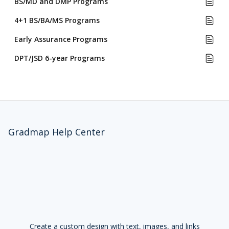
BS/MD and DMP Programs
4+1 BS/BA/MS Programs
Early Assurance Programs
DPT/JSD 6-year Programs
Gradmap Help Center
Create a custom design with text, images, and links