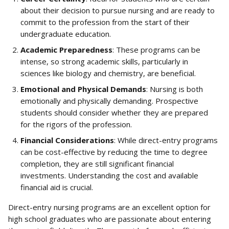
about their decision to pursue nursing and are ready to 
commit to the profession from the start of their 
undergraduate education.
Academic Preparedness
: These programs can be 
intense, so strong academic skills, particularly in 
sciences like biology and chemistry, are beneficial.
Emotional and Physical Demands
: Nursing is both 
emotionally and physically demanding. Prospective 
students should consider whether they are prepared 
for the rigors of the profession.
Financial Considerations
: While direct-entry programs 
can be cost-effective by reducing the time to degree 
completion, they are still significant financial 
investments. Understanding the cost and available 
financial aid is crucial.
Direct-entry nursing programs are an excellent option for 
high school graduates who are passionate about entering 