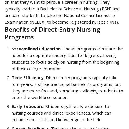
on that they want to pursue a career in nursing. They 
typically lead to a Bachelor of Science in Nursing (BSN) and 
prepare students to take the National Council Licensure 
Examination (NCLEX) to become registered nurses (RNs).
Benefits of Direct-Entry Nursing 
Programs
Streamlined Education
: These programs eliminate the 
need for a separate undergraduate degree, allowing 
students to focus solely on nursing from the beginning 
of their college education.
Time Efficiency
: Direct-entry programs typically take 
four years, just like traditional bachelor’s programs, but 
they are more focused, sometimes allowing students to 
enter the workforce sooner.
Early Exposure
: Students gain early exposure to 
nursing courses and clinical experiences, which can 
enhance their skills and knowledge in the field.
Career Readiness
: The intensive nature of these 