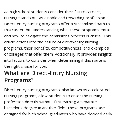
As high school students consider their future careers, 
nursing stands out as a noble and rewarding profession. 
Direct-entry nursing programs offer a streamlined path to 
this career, but understanding what these programs entail 
and how to navigate the admissions process is crucial. This 
article delves into the nature of direct-entry nursing 
programs, their benefits, competitiveness, and examples 
of colleges that offer them. Additionally, it provides insights 
into factors to consider when determining if this route is 
the right choice for you.
What are Direct-Entry Nursing 
Programs?
Direct-entry nursing programs, also known as accelerated 
nursing programs, allow students to enter the nursing 
profession directly without first earning a separate 
bachelor’s degree in another field. These programs are 
designed for high school graduates who have decided early 