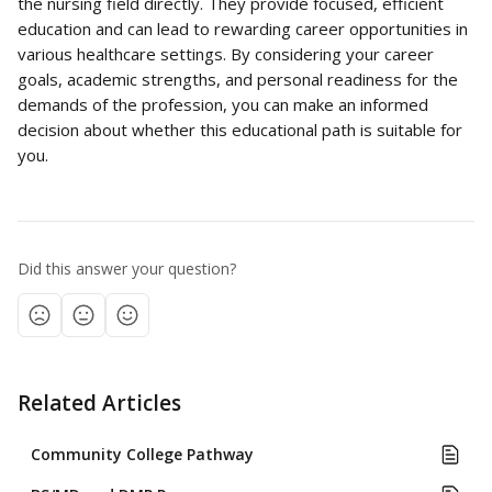
the nursing field directly. They provide focused, efficient 
education and can lead to rewarding career opportunities in 
various healthcare settings. By considering your career 
goals, academic strengths, and personal readiness for the 
demands of the profession, you can make an informed 
decision about whether this educational path is suitable for 
you.
Did this answer your question?
Related Articles
Community College Pathway