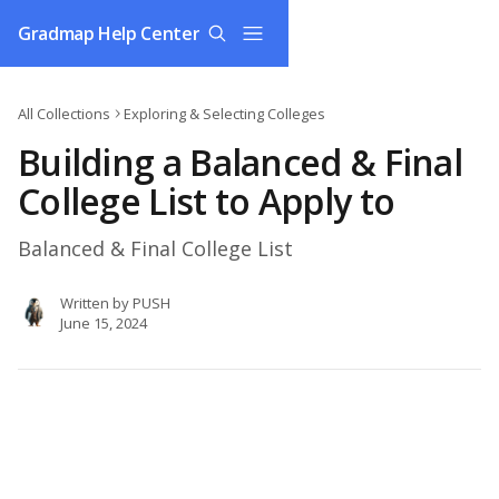
Skip to main content
Gradmap Help Center
All Collections
Exploring & Selecting Colleges
Building a Balanced & Final
College List to Apply to
Balanced & Final College List
Written by
PUSH
June 15, 2024