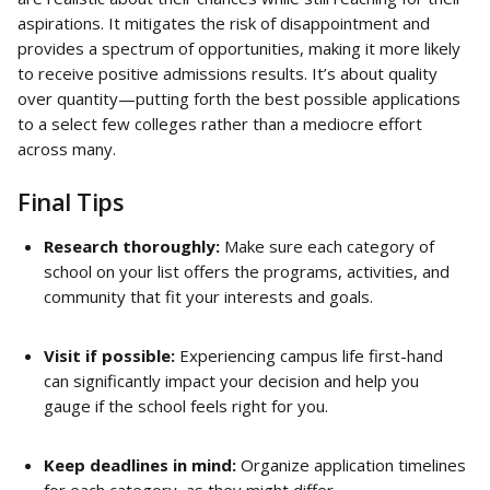
aspirations. It mitigates the risk of disappointment and 
provides a spectrum of opportunities, making it more likely 
to receive positive admissions results. It’s about quality 
over quantity—putting forth the best possible applications 
to a select few colleges rather than a mediocre effort 
across many.
Final Tips
Research thoroughly:
 Make sure each category of 
school on your list offers the programs, activities, and 
community that fit your interests and goals.
Visit if possible:
 Experiencing campus life first-hand 
can significantly impact your decision and help you 
gauge if the school feels right for you.
Keep deadlines in mind:
 Organize application timelines 