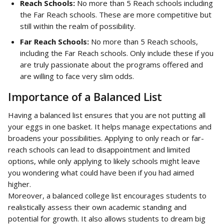
Reach Schools:
 No more than 5 Reach schools including 
the Far Reach schools. These are more competitive but 
still within the realm of possibility.
Far Reach Schools:
 No more than 5 Reach schools, 
including the Far Reach schools. Only include these if you 
are truly passionate about the programs offered and 
are willing to face very slim odds.
Importance of a Balanced List
Having a balanced list ensures that you are not putting all 
your eggs in one basket. It helps manage expectations and 
broadens your possibilities. Applying to only reach or far-
reach schools can lead to disappointment and limited 
options, while only applying to likely schools might leave 
you wondering what could have been if you had aimed 
higher.
Moreover, a balanced college list encourages students to 
realistically assess their own academic standing and 
potential for growth. It also allows students to dream big 