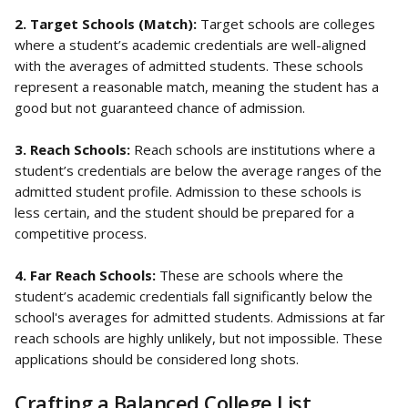
2. Target Schools (Match): 
Target schools are colleges 
where a student’s academic credentials are well-aligned 
with the averages of admitted students. These schools 
represent a reasonable match, meaning the student has a 
good but not guaranteed chance of admission.
3. Reach Schools: 
Reach schools are institutions where a 
student’s credentials are below the average ranges of the 
admitted student profile. Admission to these schools is 
less certain, and the student should be prepared for a 
competitive process.
4. Far Reach Schools: 
These are schools where the 
student’s academic credentials fall significantly below the 
school's averages for admitted students. Admissions at far 
reach schools are highly unlikely, but not impossible. These 
applications should be considered long shots.
Crafting a Balanced College List