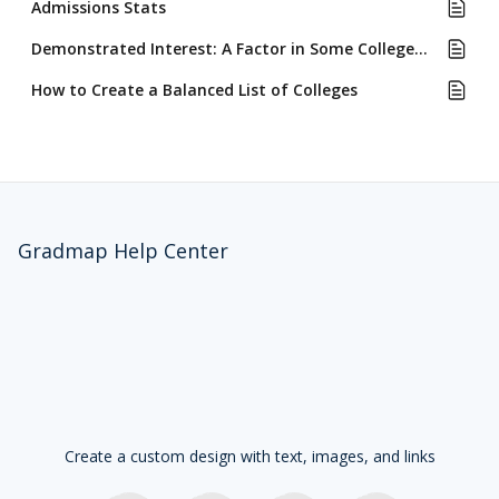
Admissions Stats
Demonstrated Interest: A Factor in Some Colleges' Admissions Review
How to Create a Balanced List of Colleges
Gradmap Help Center
Create a custom design with text, images, and links