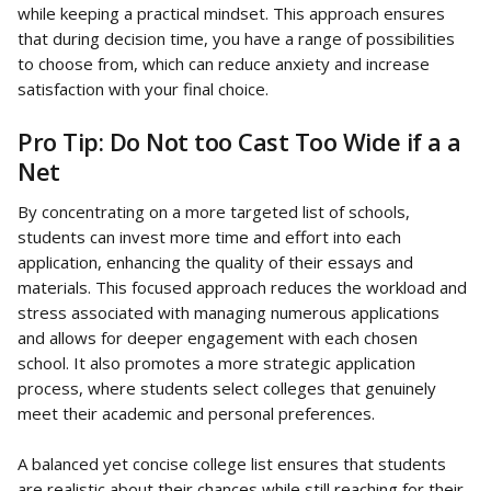
while keeping a practical mindset. This approach ensures 
that during decision time, you have a range of possibilities 
to choose from, which can reduce anxiety and increase 
satisfaction with your final choice.
Pro Tip: Do Not too Cast Too Wide if a a 
Net
By concentrating on a more targeted list of schools, 
students can invest more time and effort into each 
application, enhancing the quality of their essays and 
materials. This focused approach reduces the workload and 
stress associated with managing numerous applications 
and allows for deeper engagement with each chosen 
school. It also promotes a more strategic application 
process, where students select colleges that genuinely 
meet their academic and personal preferences.
A balanced yet concise college list ensures that students 
are realistic about their chances while still reaching for their 