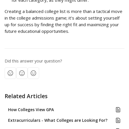
for each category, as they might differ.
Creating a balanced college list is more than a tactical move 
in the college admissions game; it’s about setting yourself 
up for success by finding the right fit and maximizing your 
future educational opportunities.
Did this answer your question?
Related Articles
How Colleges View GPA
Extracurriculars - What Colleges are Looking For?