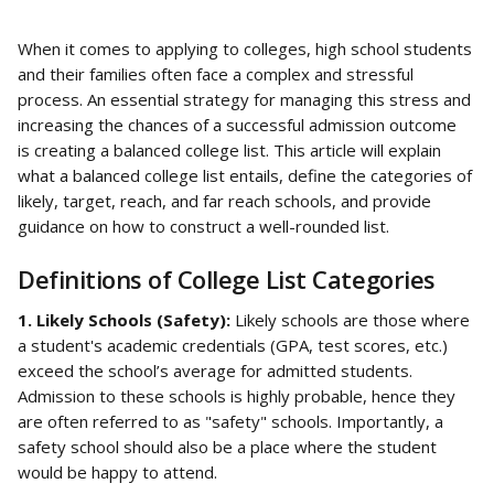
When it comes to applying to colleges, high school students 
and their families often face a complex and stressful 
process. An essential strategy for managing this stress and 
increasing the chances of a successful admission outcome 
is creating a balanced college list. This article will explain 
what a balanced college list entails, define the categories of 
likely, target, reach, and far reach schools, and provide 
guidance on how to construct a well-rounded list.
Definitions of College List Categories
1. Likely Schools (Safety): 
Likely schools are those where 
a student's academic credentials (GPA, test scores, etc.) 
exceed the school’s average for admitted students. 
Admission to these schools is highly probable, hence they 
are often referred to as "safety" schools. Importantly, a 
safety school should also be a place where the student 
would be happy to attend.