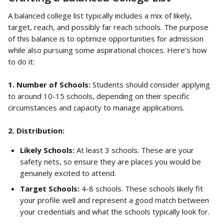
A balanced college list typically includes a mix of likely, 
target, reach, and possibly far reach schools. The purpose 
of this balance is to optimize opportunities for admission 
while also pursuing some aspirational choices. Here’s how 
to do it:
1. Number of Schools: 
Students should consider applying 
to around 10-15 schools, depending on their specific 
circumstances and capacity to manage applications.
2. Distribution:
Likely Schools:
 At least 3 schools. These are your 
safety nets, so ensure they are places you would be 
genuinely excited to attend.
Target Schools:
 4-8 schools. These schools likely fit 
your profile well and represent a good match between 
your credentials and what the schools typically look for.