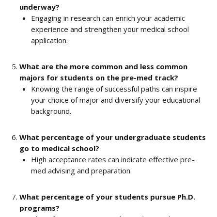
underway?
Engaging in research can enrich your academic 
experience and strengthen your medical school 
application.
What are the more common and less common 
majors for students on the pre-med track?
Knowing the range of successful paths can inspire 
your choice of major and diversify your educational 
background.
What percentage of your undergraduate students 
go to medical school?
High acceptance rates can indicate effective pre-
med advising and preparation.
What percentage of your students pursue Ph.D. 
programs?