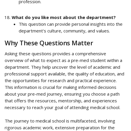
profession.
What do you like most about the department?
This question can provide personal insights into the 
department's culture, community, and values.
Why These Questions Matter
Asking these questions provides a comprehensive 
overview of what to expect as a pre-med student within a 
department. They help uncover the level of academic and 
professional support available, the quality of education, and 
the opportunities for research and practical experience. 
This information is crucial for making informed decisions 
about your pre-med journey, ensuring you choose a path 
that offers the resources, mentorship, and experiences 
necessary to reach your goal of attending medical school.
The journey to medical school is multifaceted, involving 
rigorous academic work, extensive preparation for the 