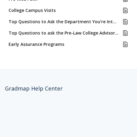
College Campus Visits
Top Questions to Ask the Department You’re Interested in Majoring In
Top Questions to ask the Pre-Law College Advisors or Counselors
Early Assurance Programs
Gradmap Help Center