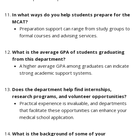
In what ways do you help students prepare for the 
MCAT?
Preparation support can range from study groups to 
formal courses and advising services.
What is the average GPA of students graduating 
from this department?
A higher average GPA among graduates can indicate 
strong academic support systems.
Does the department help find internships, 
research programs, and volunteer opportunities?
Practical experience is invaluable, and departments 
that facilitate these opportunities can enhance your 
medical school application.
What is the background of some of your 