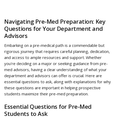
Navigating Pre-Med Preparation: Key 
Questions for Your Department and 
Advisors
Embarking on a pre-medical path is a commendable but 
rigorous journey that requires careful planning, dedication, 
and access to ample resources and support. Whether 
you're deciding on a major or seeking guidance from pre-
med advisors, having a clear understanding of what your 
department and advisors can offer is crucial. Here are 
essential questions to ask, along with explanations for why 
these questions are important in helping prospective 
students maximize their pre-med preparation.
Essential Questions for Pre-Med 
Students to Ask