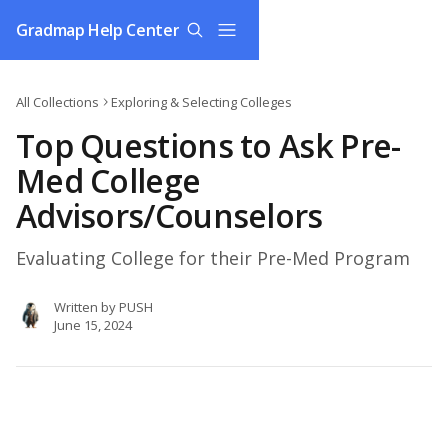
Skip to main content
Gradmap Help Center
All Collections
Exploring & Selecting Colleges
Top Questions to Ask Pre-
Med College
Advisors/Counselors
Evaluating College for their Pre-Med Program
Written by
PUSH
June 15, 2024