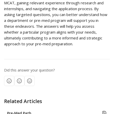
MCAT, gaining relevant experience through research and 
internships, and navigating the application process. By 
asking targeted questions, you can better understand how 
a department or pre-med program will support you in 
these endeavors. The answers will help you assess 
whether a particular program aligns with your needs, 
ultimately contributing to a more informed and strategic 
approach to your pre-med preparation.
Did this answer your question?
Related Articles
Pre-Med Path