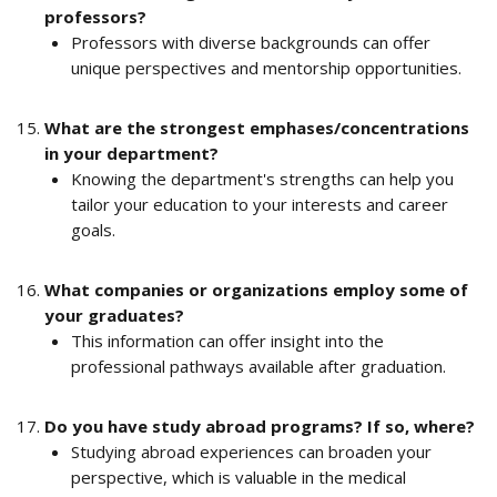
professors?
Professors with diverse backgrounds can offer 
unique perspectives and mentorship opportunities.
What are the strongest emphases/concentrations 
in your department?
Knowing the department's strengths can help you 
tailor your education to your interests and career 
goals.
What companies or organizations employ some of 
your graduates?
This information can offer insight into the 
professional pathways available after graduation.
Do you have study abroad programs? If so, where?
Studying abroad experiences can broaden your 
perspective, which is valuable in the medical 