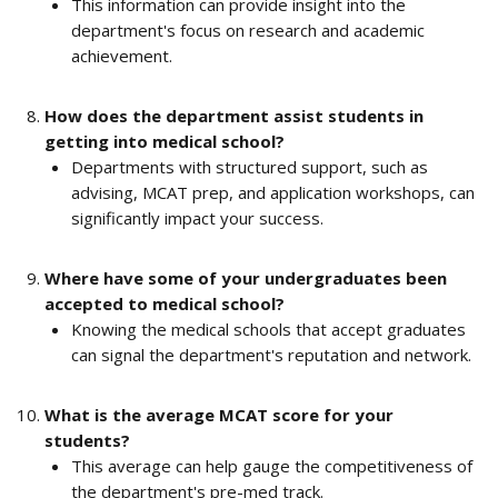
This information can provide insight into the 
department's focus on research and academic 
achievement.
How does the department assist students in 
getting into medical school?
Departments with structured support, such as 
advising, MCAT prep, and application workshops, can 
significantly impact your success.
Where have some of your undergraduates been 
accepted to medical school?
Knowing the medical schools that accept graduates 
can signal the department's reputation and network.
What is the average MCAT score for your 
students?
This average can help gauge the competitiveness of 
the department's pre-med track.