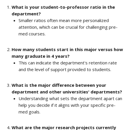
What is your student-to-professor ratio in the 
department?
Smaller ratios often mean more personalized 
attention, which can be crucial for challenging pre-
med courses.
How many students start in this major versus how 
many graduate in 4 years?
This can indicate the department's retention rate 
and the level of support provided to students.
What is the major difference between your 
department and other universities' departments?
Understanding what sets the department apart can 
help you decide if it aligns with your specific pre-
med goals.
What are the major research projects currently 