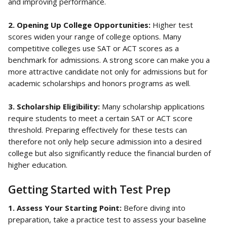
and improving performance.
2. Opening Up College Opportunities: 
Higher test 
scores widen your range of college options. Many 
competitive colleges use SAT or ACT scores as a 
benchmark for admissions. A strong score can make you a 
more attractive candidate not only for admissions but for 
academic scholarships and honors programs as well.
3. Scholarship Eligibility: 
Many scholarship applications 
require students to meet a certain SAT or ACT score 
threshold. Preparing effectively for these tests can 
therefore not only help secure admission into a desired 
college but also significantly reduce the financial burden of 
higher education.
Getting Started with Test Prep
1. Assess Your Starting Point: 
Before diving into 
preparation, take a practice test to assess your baseline 