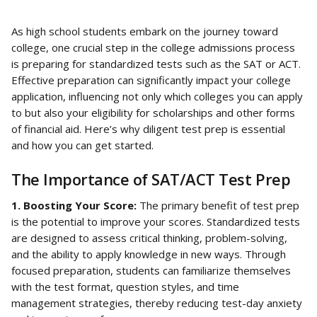
As high school students embark on the journey toward 
college, one crucial step in the college admissions process 
is preparing for standardized tests such as the SAT or ACT. 
Effective preparation can significantly impact your college 
application, influencing not only which colleges you can apply 
to but also your eligibility for scholarships and other forms 
of financial aid. Here’s why diligent test prep is essential 
and how you can get started.
The Importance of SAT/ACT Test Prep
1. Boosting Your Score: 
The primary benefit of test prep 
is the potential to improve your scores. Standardized tests 
are designed to assess critical thinking, problem-solving, 
and the ability to apply knowledge in new ways. Through 
focused preparation, students can familiarize themselves 
with the test format, question styles, and time 
management strategies, thereby reducing test-day anxiety 