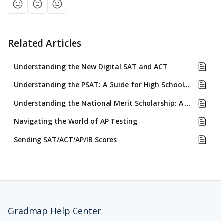
Related Articles
Understanding the New Digital SAT and ACT
Understanding the PSAT: A Guide for High School Students
Understanding the National Merit Scholarship: A Guide for High School Students
Navigating the World of AP Testing
Sending SAT/ACT/AP/IB Scores
Gradmap Help Center