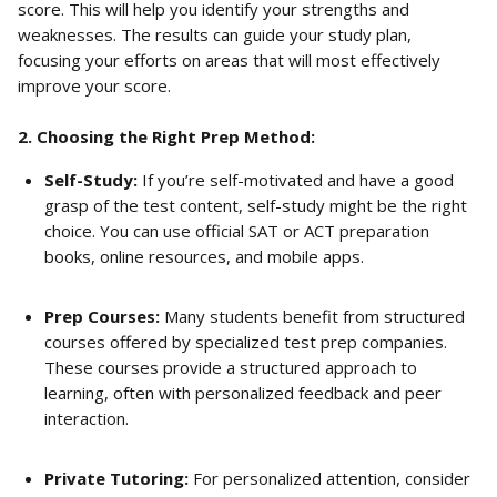
score. This will help you identify your strengths and 
weaknesses. The results can guide your study plan, 
focusing your efforts on areas that will most effectively 
improve your score.
2. Choosing the Right Prep Method:
Self-Study:
 If you’re self-motivated and have a good 
grasp of the test content, self-study might be the right 
choice. You can use official SAT or ACT preparation 
books, online resources, and mobile apps.
Prep Courses:
 Many students benefit from structured 
courses offered by specialized test prep companies. 
These courses provide a structured approach to 
learning, often with personalized feedback and peer 
interaction.
Private Tutoring:
 For personalized attention, consider 