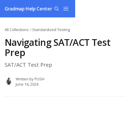
Skip to main content
Gradmap Help Center
All Collections
Standardized Testing
Navigating SAT/ACT Test
Prep
SAT/ACT Test Prep
Written by
PUSH
June 14, 2024