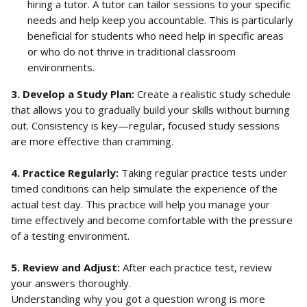
hiring a tutor. A tutor can tailor sessions to your specific 
needs and help keep you accountable. This is particularly 
beneficial for students who need help in specific areas 
or who do not thrive in traditional classroom 
environments.
3. Develop a Study Plan: 
Create a realistic study schedule 
that allows you to gradually build your skills without burning 
out. Consistency is key—regular, focused study sessions 
are more effective than cramming.
4. Practice Regularly: 
Taking regular practice tests under 
timed conditions can help simulate the experience of the 
actual test day. This practice will help you manage your 
time effectively and become comfortable with the pressure 
of a testing environment.
5. Review and Adjust: 
After each practice test, review 
your answers thoroughly. 
Understanding why you got a question wrong is more 