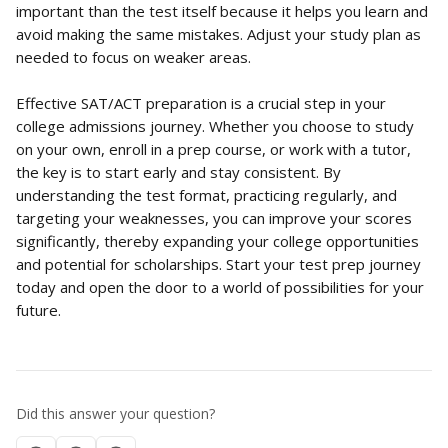
important than the test itself because it helps you learn and 
avoid making the same mistakes. Adjust your study plan as 
needed to focus on weaker areas.
Effective SAT/ACT preparation is a crucial step in your 
college admissions journey. Whether you choose to study 
on your own, enroll in a prep course, or work with a tutor, 
the key is to start early and stay consistent. By 
understanding the test format, practicing regularly, and 
targeting your weaknesses, you can improve your scores 
significantly, thereby expanding your college opportunities 
and potential for scholarships. Start your test prep journey 
today and open the door to a world of possibilities for your 
future.
Did this answer your question?