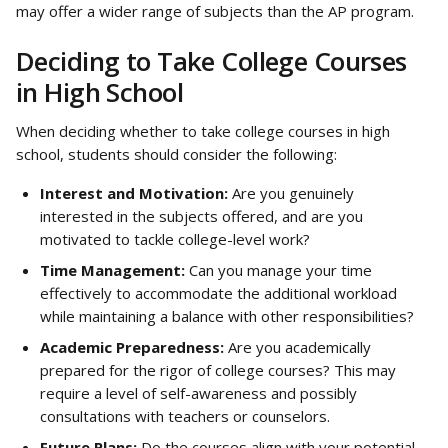
may offer a wider range of subjects than the AP program.
Deciding to Take College Courses 
in High School
When deciding whether to take college courses in high 
school, students should consider the following:
Interest and Motivation:
 Are you genuinely 
interested in the subjects offered, and are you 
motivated to tackle college-level work?
Time Management:
 Can you manage your time 
effectively to accommodate the additional workload 
while maintaining a balance with other responsibilities?
Academic Preparedness:
 Are you academically 
prepared for the rigor of college courses? This may 
require a level of self-awareness and possibly 
consultations with teachers or counselors.
Future Plans:
 Do the courses align with your potential 