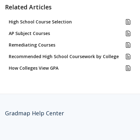
Related Articles
High School Course Selection
AP Subject Courses
Remediating Courses
Recommended High School Coursework by College
How Colleges View GPA
Gradmap Help Center