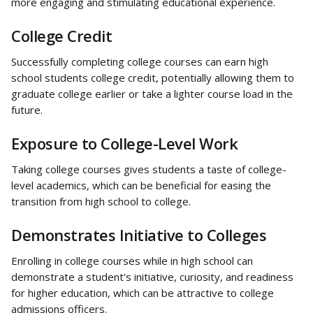
more engaging and stimulating educational experience.
College Credit
Successfully completing college courses can earn high 
school students college credit, potentially allowing them to 
graduate college earlier or take a lighter course load in the 
future.
Exposure to College-Level Work
Taking college courses gives students a taste of college-
level academics, which can be beneficial for easing the 
transition from high school to college.
Demonstrates Initiative to Colleges
Enrolling in college courses while in high school can 
demonstrate a student's initiative, curiosity, and readiness 
for higher education, which can be attractive to college 
admissions officers.