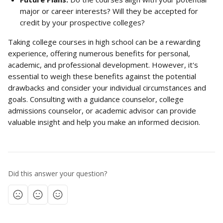
major or career interests? Will they be accepted for 
credit by your prospective colleges?
Taking college courses in high school can be a rewarding 
experience, offering numerous benefits for personal, 
academic, and professional development. However, it's 
essential to weigh these benefits against the potential 
drawbacks and consider your individual circumstances and 
goals. Consulting with a guidance counselor, college 
admissions counselor, or academic advisor can provide 
valuable insight and help you make an informed decision.
Did this answer your question?