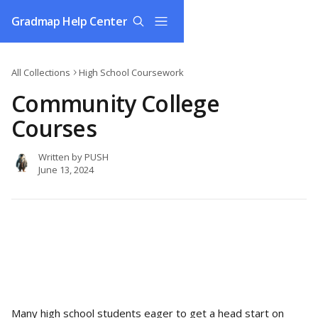
Skip to main content
Gradmap Help Center
All Collections
High School Coursework
Community College
Courses
Written by
PUSH
June 13, 2024
Many high school students eager to get a head start on 