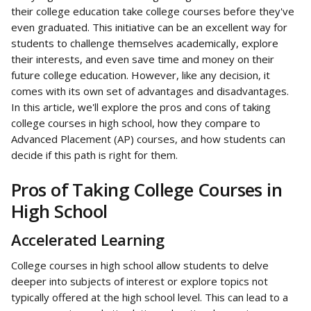
their college education take college courses before they've 
even graduated. This initiative can be an excellent way for 
students to challenge themselves academically, explore 
their interests, and even save time and money on their 
future college education. However, like any decision, it 
comes with its own set of advantages and disadvantages. 
In this article, we'll explore the pros and cons of taking 
college courses in high school, how they compare to 
Advanced Placement (AP) courses, and how students can 
decide if this path is right for them.
Pros of Taking College Courses in 
High School
Accelerated Learning
College courses in high school allow students to delve 
deeper into subjects of interest or explore topics not 
typically offered at the high school level. This can lead to a 