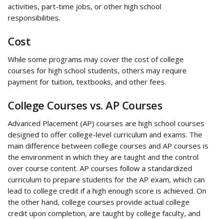
activities, part-time jobs, or other high school 
responsibilities.
Cost
While some programs may cover the cost of college 
courses for high school students, others may require 
payment for tuition, textbooks, and other fees.
College Courses vs. AP Courses
Advanced Placement (AP) courses are high school courses 
designed to offer college-level curriculum and exams. The 
main difference between college courses and AP courses is 
the environment in which they are taught and the control 
over course content. AP courses follow a standardized 
curriculum to prepare students for the AP exam, which can 
lead to college credit if a high enough score is achieved. On 
the other hand, college courses provide actual college 
credit upon completion, are taught by college faculty, and 