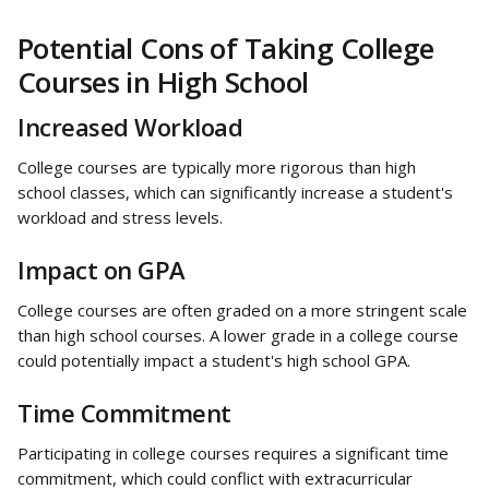
Potential Cons of Taking College 
Courses in High School
Increased Workload
College courses are typically more rigorous than high 
school classes, which can significantly increase a student's 
workload and stress levels.
Impact on GPA
College courses are often graded on a more stringent scale 
than high school courses. A lower grade in a college course 
could potentially impact a student's high school GPA.
Time Commitment
Participating in college courses requires a significant time 
commitment, which could conflict with extracurricular 